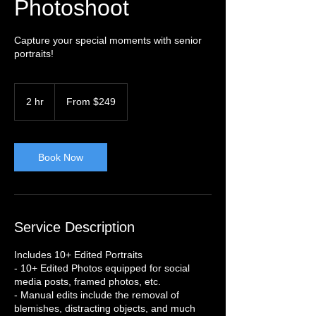
Photoshoot
Capture your special moments with senior
portraits!
From
249
2 hr
2
From $249
US
dollars
h
r
Book Now
Service Description
Includes 10+ Edited Portraits
- 10+ Edited Photos equipped for social
media posts, framed photos, etc.
- Manual edits include the removal of
blemishes, distracting objects, and much