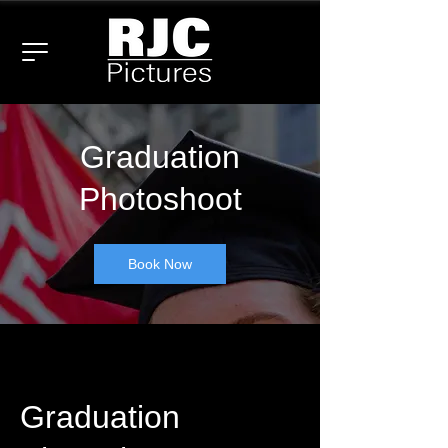
Graduation
Photoshoot
Book Now
Graduation