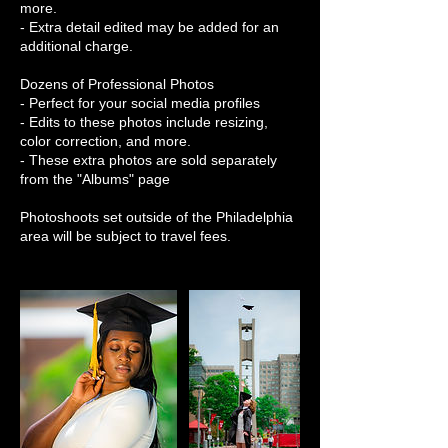
more.
- Extra detail edited may be added for an
additional charge.
Dozens of Professional Photos
- Perfect for your social media profiles
- Edits to these photos include resizing,
color correction, and more.
- These extra photos are sold separately
from the "Albums" page
Photoshoots set outside of the Philadelphia
area will be subject to travel fees.